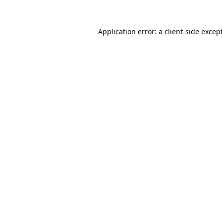
Application error: a
client
-side excep