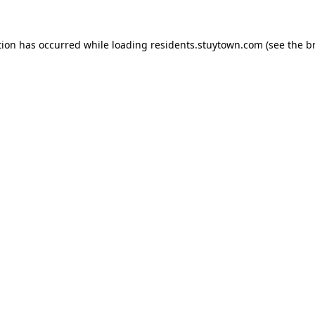
tion has occurred while loading
residents.stuytown.com
(see the
b