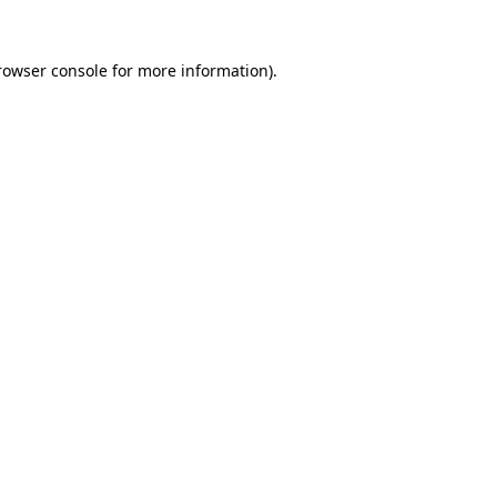
rowser console
for more information).